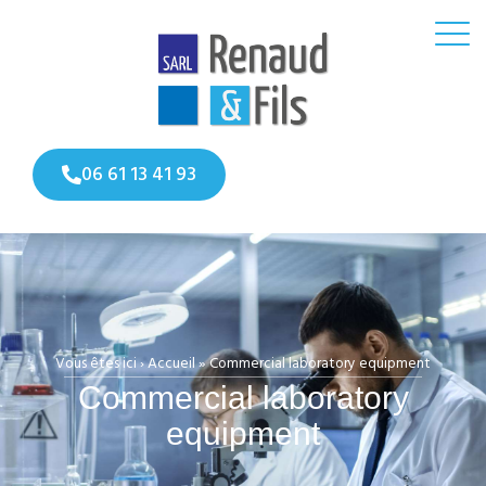
06 61 13 41 93
Vous êtes ici ›
Accueil
»
Commercial laboratory equipment
Commercial laboratory
equipment