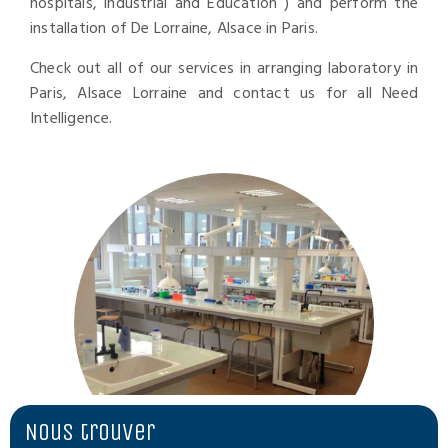
hospitals, industrial and Education ) and perform the
installation of De Lorraine, Alsace in Paris.
Check out all of our services in arranging laboratory in
Paris, Alsace Lorraine and contact us for all Need
Intelligence.
Nous trouver