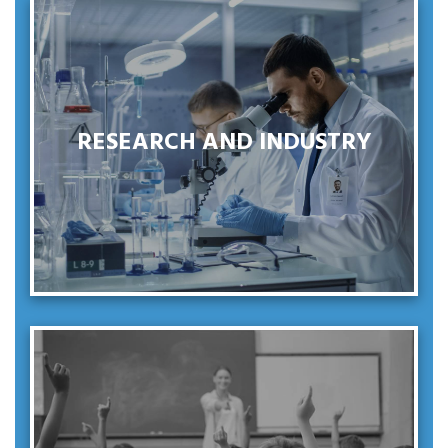
SEE MORE
RESEARCH AND INDUSTRY
RESEARCH AND INDUSTRY
SEE MORE