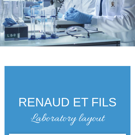
RENAUD ET FILS
Laboratory layout