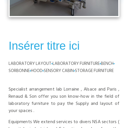
Insérer titre ici
LABORATORY LAYOUT
LABORATORY FURNITURE
BENCH
SORBONNE
HOOD
SENSORY CABIN
STORAGE FURNITURE
Specialist arrangement lab Lorraine , Alsace and Paris ,
Renaud & Son offer you son know-how in the field of
laboratory furniture to pay the Supply and layout of
your spaces .
Equipments We extend services to divers NSA sectors (