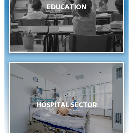
EDUCATION
EDUCATION
VOIR PLUS
HOSPITAL SECTOR
HOSPITAL SECTOR