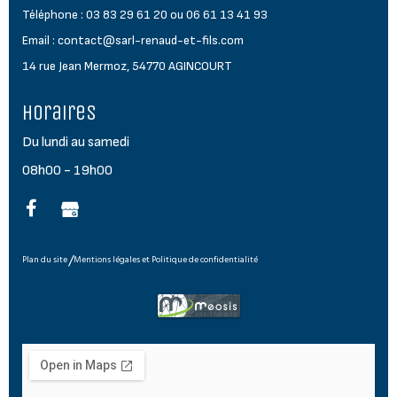
Téléphone : 03 83 29 61 20 ou 06 61 13 41 93
Email : contact@sarl-renaud-et-fils.com
14 rue Jean Mermoz, 54770 AGINCOURT
Horaires
Du lundi au samedi
08h00 - 19h00
Plan du site
Mentions légales et Politique de confidentialité